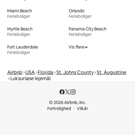
Miami Beach
Orlando
Ferieboliger
Ferieboliger
Myrtle Beach
Panama City Beach
Ferieboliger
Ferieboliger
Fort Lauderdale
Vis flere
Ferieboliger
Airbnb
USA
Florida
St. Johns County
St. Augustine
Luksuriøse lejemål
© 2026 Airbnb, Inc.
Fortrolighed
Vilkår