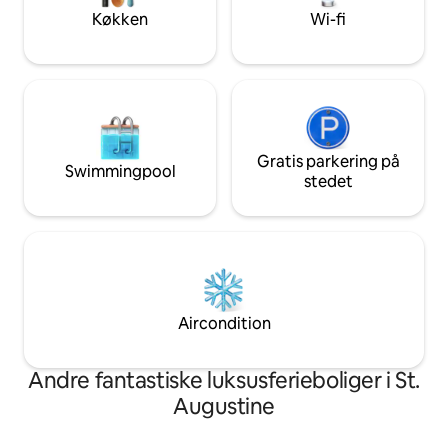
etc).
Køkken
Wi-fi
Gratis parkering på
Swimmingpool
stedet
Aircondition
Andre fantastiske luksusferieboliger i St.
Augustine