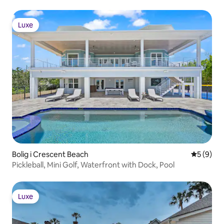
Luxe
Luxe
Bolig i Crescent Beach
5 ud af 5
5 (9)
Pickleball, Mini Golf, Waterfront with Dock, Pool
Luxe
Luxe