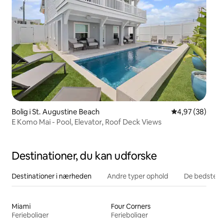
Bolig i St. Augustine Beach
4,97 ud af 5 
4,97 (38)
E Komo Mai - Pool, Elevator, Roof Deck Views
Destinationer, du kan udforske
Destinationer i nærheden
Andre typer ophold
De bedste
Miami
Four Corners
Ferieboliger
Ferieboliger