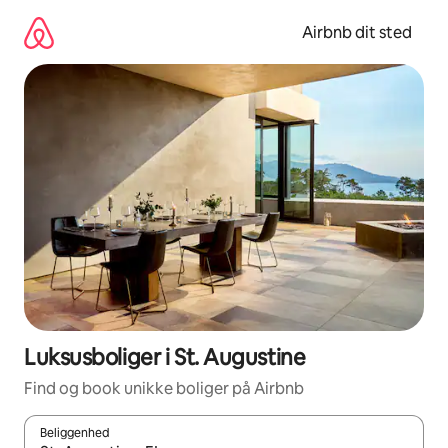
Gå
videre
Airbnb dit sted
til
indhold
Luksusboliger i St. Augustine
Find og book unikke boliger på Airbnb
Beliggenhed