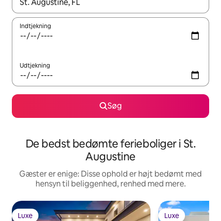
Når resultaterne er tilgængelige, skal du navigere med piletaste
Indtjekning
Udtjekning
Søg
De bedst bedømte ferieboliger i St.
Augustine
Gæster er enige: Disse ophold er højt bedømt med
hensyn til beliggenhed, renhed med mere.
Luxe
Luxe
Luxe
Luxe