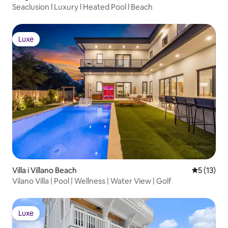
Seaclusion l Luxury l Heated Pool l Beach
Luxe
Luxe
Villa i Villano Beach
5 ud af 5 
5 (13)
Vilano Villa | Pool | Wellness | Water View | Golf
Luxe
Luxe