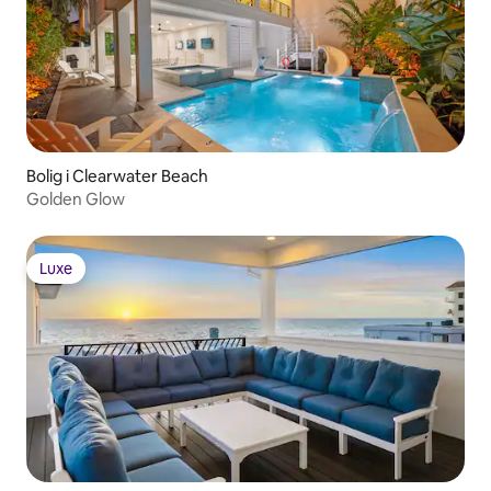
Bolig i Clearwater Beach
Golden Glow
Luxe
Luxe