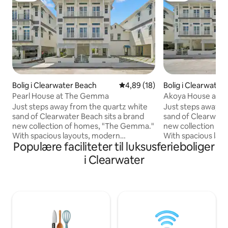
Bolig i Clearwater Beach
4,89 ud af 5 i gennemsnitlig b
4,89 (18)
Bolig i Clearwater
Pearl House at The Gemma
Akoya House and P
Homes
Just steps away from the quartz white
Just steps away f
sand of Clearwater Beach sits a brand
sand of Clearwater
new collection of homes, "The Gemma."
new collection of homes - 
With spacious layouts, modern
With spacious lay
Populære faciliteter til luksusferieboliger
amenities & upscale furnishings "The
amenities & upsca
Gemma" vacation homes provide a
Gemma vacation h
i Clearwater
haven for travelers seeking the ultimate
haven for traveler
beachfront experience. Whether you're
beachfront exper
savoring your morning coffee on a
savoring your mor
private balcony, basking by the pool and
private balcony, ba
spa, or strolling along the powder-white
strolling along t
sands of Clearwater Beach, "Pearl
of Clearwater Bea
House" ensures that your vacation
Pearl Duo ensures