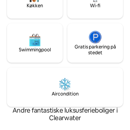
dreams become a reality.
dreams become a r
Køkken
Wi-fi
Gratis parkering på
Swimmingpool
stedet
Aircondition
Andre fantastiske luksusferieboliger i
Clearwater