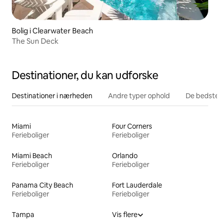
Bolig i Clearwater Beach
The Sun Deck
Destinationer, du kan udforske
Destinationer i nærheden
Andre typer ophold
De bedste
Miami
Four Corners
Ferieboliger
Ferieboliger
Miami Beach
Orlando
Ferieboliger
Ferieboliger
Panama City Beach
Fort Lauderdale
Ferieboliger
Ferieboliger
Tampa
Vis flere