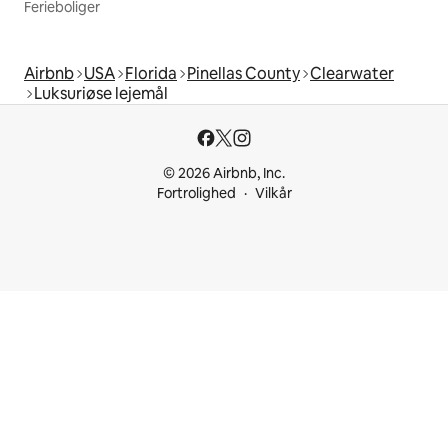
Ferieboliger
Airbnb
USA
Florida
Pinellas County
Clearwater
Luksuriøse lejemål
© 2026 Airbnb, Inc.
Fortrolighed
Vilkår