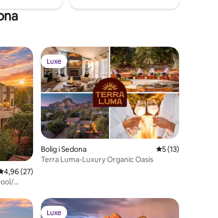
dona
Luxe
Luxe
Bolig i Sedona
5 ud af 5 i genne
5 (13)
1 omtaler
Terra Luma-Luxury Organic Oasis
4,96 ud af 5 i gennemsnitlig bedømmelse, 27 omtaler
4,96 (27)
ool/
Luxe
Luxe