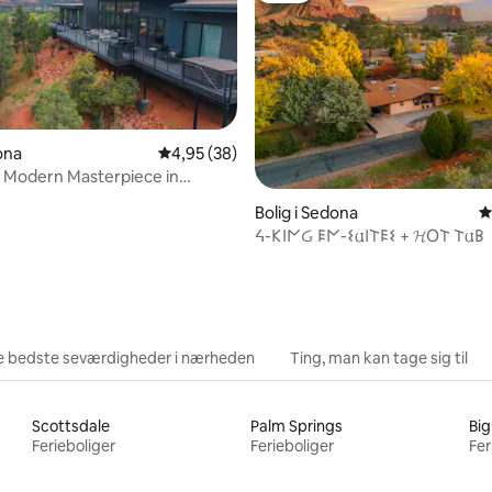
snitlig bedømmelse, 70 omtaler
dona
4,95 ud af 5 i gennemsnitlig bedømmelse, 3
4,95 (38)
 Modern Masterpiece in
Sedona
Bolig i Sedona
4
ᔦ-𐌊𐌉𐌍Ᏽ 𐌄𐌍-𐌔𐌵𐌉𐌕𐌄𐌔 + 𝓗O𐌕 𐌕𐌵𐌁
e bedste seværdigheder i nærheden
Ting, man kan tage sig til
Scottsdale
Palm Springs
Big
Ferieboliger
Ferieboliger
Fer