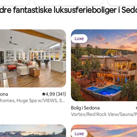
re fantastiske luksusferieboliger i Se
Luxe
Luxe
snitlig bedømmelse, 39 omtaler
dona
4,99 ud af 5 i gennemsnitlig bedømmelse, 34
4,99 (341)
 homes, Huge Spa w/VIEWS, 3
XE
Bolig i Sedona
Vortex/Red Rock View/Sauna/P
HotTub/Dome/Games
Luxe
Luxe