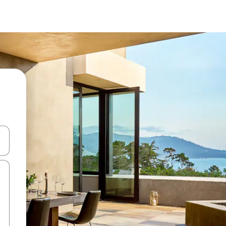
 med piletasterne op og ned eller se mere ved at trykke eller stryge.