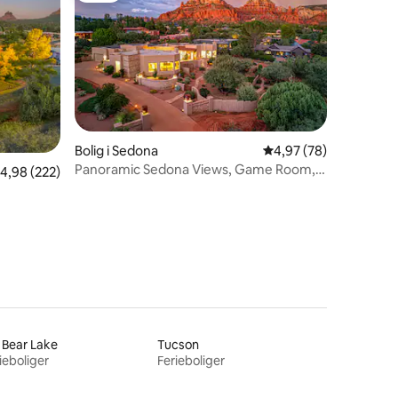
8 omtaler
Bolig i Sedona
4,97 ud af 5 i gennem
4,97 (78)
Panoramic Sedona Views, Game Room,
,98 ud af 5 i gennemsnitlig bedømmelse, 222 omtaler
4,98 (222)
Pool, Hot Tub!
 Bear Lake
Tucson
ieboliger
Ferieboliger