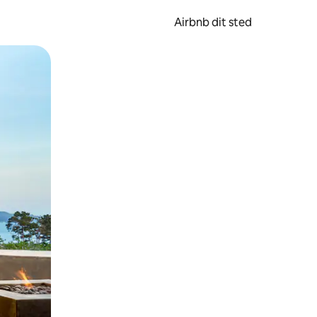
Airbnb dit sted