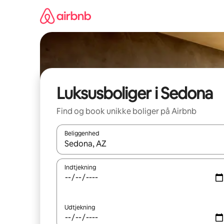
Gå
videre
til
indhold
Luksusboliger i Sedona
Find og book unikke boliger på Airbnb
Beliggenhed
Når resultaterne er tilgængelige, skal du navigere
Indtjekning
Udtjekning