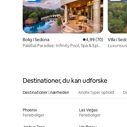
Bolig i Sedona
4,99 ud af 5 i gennem
4,99 (70)
Villa i Se
Palatial Paradise: Infinity Pool, Spa & Epic
Luxurious
Views
Uptown 
Destinationer, du kan udforske
Destinationer i nærheden
Andre typer ophold
D
Phoenix
Las Vegas
Ferieboliger
Ferieboliger
Joshua Tree
Vis flere