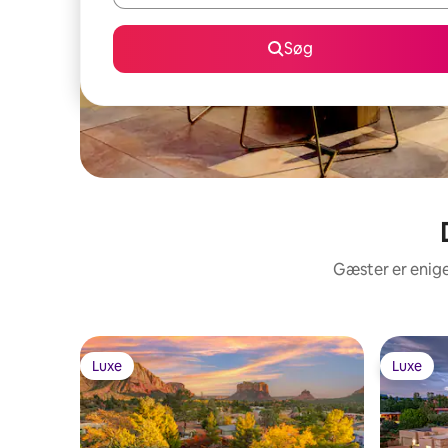
Søg
Gæster er enige
Luxe
Luxe
Luxe
Luxe