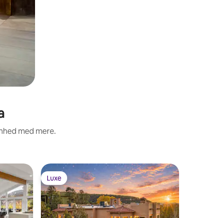
a
renhed med mere.
Luxe
Luxe
Luxe
Luxe