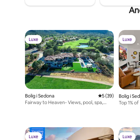
And
Luxe
Luxe
Luxe
Luxe
Bolig i Sedona
5 ud af 5 i gennem
5 (39)
Bolig i Se
Fairway to Heaven- Views, pool, spa,
Top 1% of
game room
Kings, LU
Luxe
Luxe
Luxe
Luxe