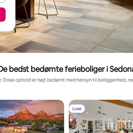
De bedst bedømte ferieboliger i Sedon
: Disse ophold er højt bedømt med hensyn til beliggenhed, 
Luxe
Luxe