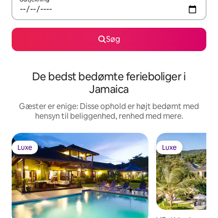
Søg
De bedst bedømte ferieboliger i
Jamaica
Gæster er enige: Disse ophold er højt bedømt med
hensyn til beliggenhed, renhed med mere.
Luxe
Luxe
Luxe
Luxe