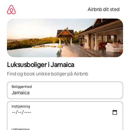
Gå
videre
Airbnb dit sted
til
indhold
Luksusboliger i Jamaica
Find og book unikke boliger på Airbnb
Beliggenhed
Når resultaterne er tilgængelige, skal du navigere med piletaste
Indtjekning
Udtjekning