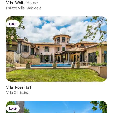
Villa i White House
Estate Villa Bamidele
Luxe
Luxe
Villa i Rose Hall
Villa Christina
Luxe
Luxe