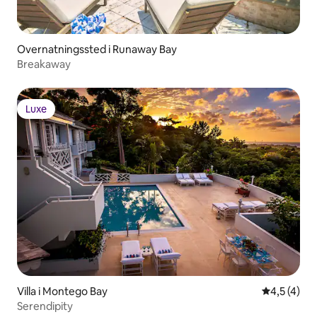
Overnatningssted i Runaway Bay
Breakaway
Luxe
Luxe
Villa i Montego Bay
4,5 ud af 5
4,5 (4)
Serendipity