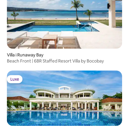
Villa i Runaway Bay
Beach Front | 6BR Staffed Resort Villa by Bocobay
Luxe
Luxe