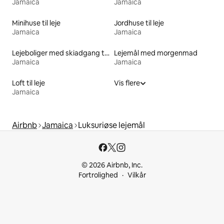
Jamaica
Jamaica
Minihuse til leje
Jordhuse til leje
Jamaica
Jamaica
Lejeboliger med skiadgang til døren
Lejemål med morgenmad
Jamaica
Jamaica
Loft til leje
Vis flere
Jamaica
Airbnb
Jamaica
Luksuriøse lejemål
© 2026 Airbnb, Inc.
Fortrolighed
Vilkår