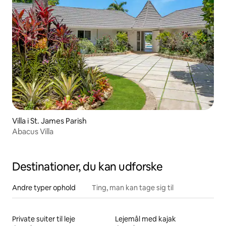
Villa i St. James Parish
Abacus Villa
Destinationer, du kan udforske
Andre typer ophold
Ting, man kan tage sig til
Private suiter til leje
Lejemål med kajak